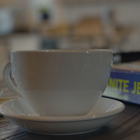
ip to main content
Skip to navigat