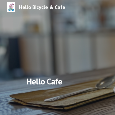
Hello Bicycle & Cafe
Sk
Hello Cafe