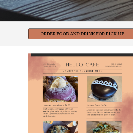
ORDER FOOD AND DRINK FOR PICK-UP