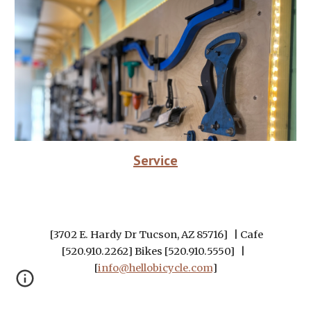
Service
[3702 E. Hardy Dr Tucson, AZ 85716] | Cafe
[520.910.2262] Bikes [520.910.5550] |
[
info@hellobicycle.com
]