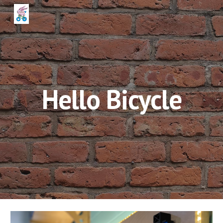
Skip to main content
Skip to navigation
Hello Bicycle